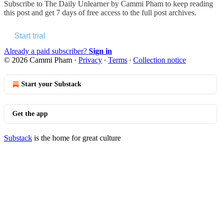
Subscribe to
The Daily Unlearner by Cammi Pham
to keep reading
this post and get 7 days of free access to the full post archives.
Start trial
Already a paid subscriber?
Sign in
© 2026 Cammi Pham
·
Privacy
∙
Terms
∙
Collection notice
Start your Substack
Get the app
Substack
is the home for great culture