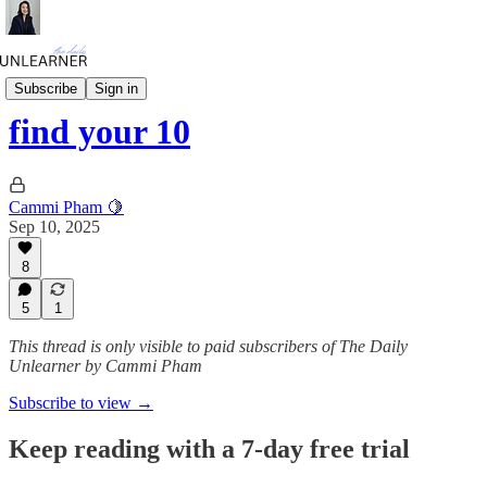
Daily Mini
Subscribe
Sign in
find your 10
Cammi Pham 🍋
Sep 10, 2025
8
5
1
This thread is only visible to paid subscribers of The Daily
Unlearner by Cammi Pham
Subscribe to view →
Keep reading with a 7-day free trial