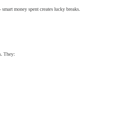
p - smart money spent creates lucky breaks.
s. They: