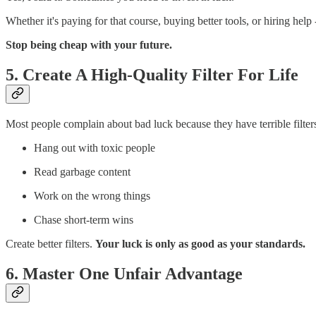
Whether it's paying for that course, buying better tools, or hiring hel
Stop being cheap with your future.
5. Create A High-Quality Filter For Life
Most people complain about bad luck because they have terrible filter
Hang out with toxic people
Read garbage content
Work on the wrong things
Chase short-term wins
Create better filters.
Your luck is only as good as your standards.
6. Master One Unfair Advantage