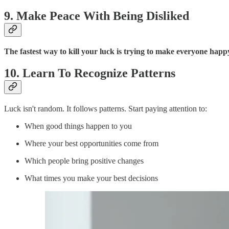
9. Make Peace With Being Disliked
The fastest way to kill your luck is trying to make everyone happ
10. Learn To Recognize Patterns
Luck isn't random. It follows patterns. Start paying attention to:
When good things happen to you
Where your best opportunities come from
Which people bring positive changes
What times you make your best decisions