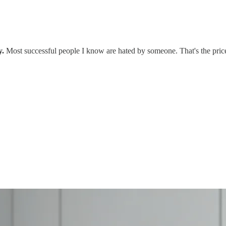
y.
Most successful people I know are hated by someone. That's the price 