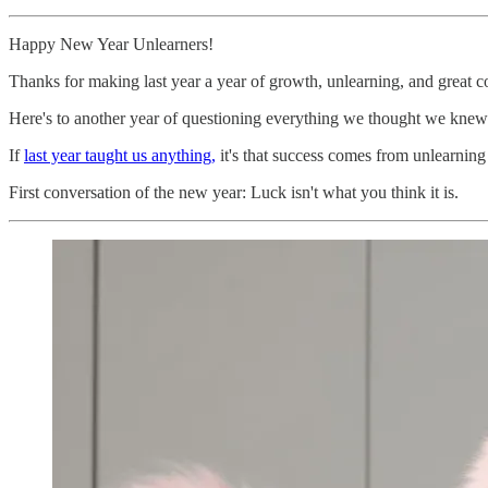
Happy New Year Unlearners!
Thanks for making last year a year of growth, unlearning, and great con
Here's to another year of questioning everything we thought we knew
If
last year taught us anything,
it's that success comes from unlearning 
First conversation of the new year: Luck isn't what you think it is.