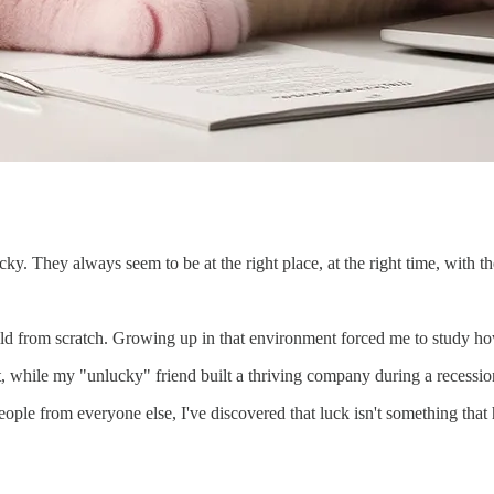
ky. They always seem to be at the right place, at the right time, with th
ild from scratch. Growing up in that environment forced me to study ho
t, while my "unlucky" friend built a thriving company during a recessio
people from everyone else, I've discovered that luck isn't something that