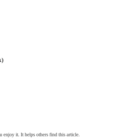
k)
 enjoy it. It helps others find this article.