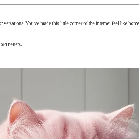
versations. You've made this little corner of the internet feel like home
.
old beliefs.