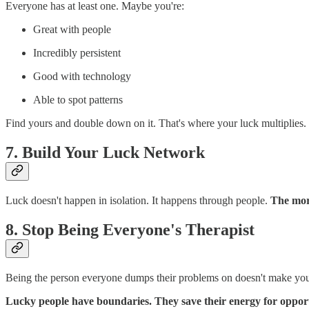
Everyone has at least one. Maybe you're:
Great with people
Incredibly persistent
Good with technology
Able to spot patterns
Find yours and double down on it. That's where your luck multiplies.
7. Build Your Luck Network
Luck doesn't happen in isolation. It happens through people.
The more
8. Stop Being Everyone's Therapist
Being the person everyone dumps their problems on doesn't make you a
Lucky people have boundaries. They save their energy for opport