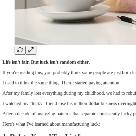
Life isn't fair. But luck isn't random either.
If you're reading this, you probably think some people are just born luc
I used to think the same thing. Then I started paying attention.
After my family lost everything during my childhood, we had to rebu
I watched my "lucky" friend lose his million-dollar business overnigh
After a decade of analyzing patterns that separate consistently lucky 
Here's what I've learned about manufacturing luck: