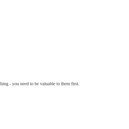
thing - you need to be valuable to them first.