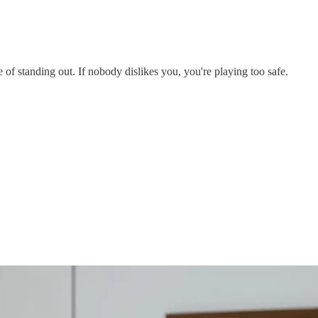
of standing out. If nobody dislikes you, you're playing too safe.