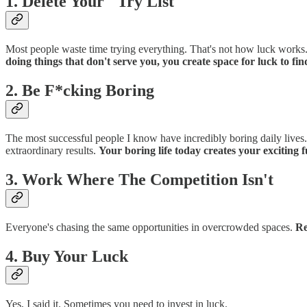
1. Delete Your "Try List"
Most people waste time trying everything. That's not how luck works.
doing things that don't serve you, you create space for luck to fin
2. Be F*cking Boring
The most successful people I know have incredibly boring daily lives.
extraordinary results.
Your boring life today creates your exciting f
3. Work Where The Competition Isn't
Everyone's chasing the same opportunities in overcrowded spaces.
Re
4. Buy Your Luck
Yes, I said it. Sometimes you need to invest in luck.