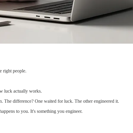
e right people.
w luck actually works.
n. The difference? One waited for luck. The other engineered it.
 happens to you. It's something you engineer.