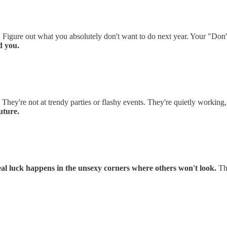
 Figure out what you absolutely don't want to do next year. Your "Don'
d you.
 They're not at trendy parties or flashy events. They're quietly workin
uture.
al luck happens in the unsexy corners where others won't look.
Tha