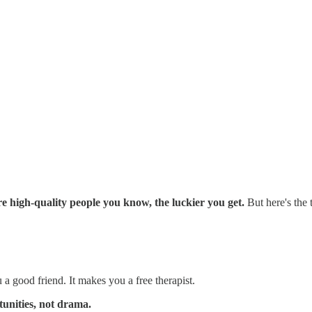
 high-quality people you know, the luckier you get.
But here's the 
 good friend. It makes you a free therapist.
unities, not drama.