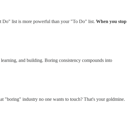
t Do" list is more powerful than your "To Do" list.
When you stop
g, learning, and building. Boring consistency compounds into
t "boring" industry no one wants to touch? That's your goldmine.