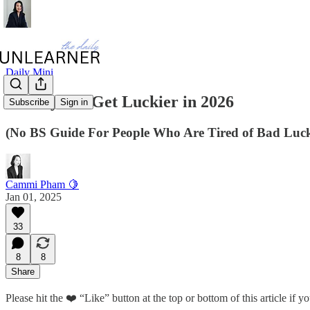
Daily Mini
25 Ways To Get Luckier in 2026
Subscribe
Sign in
(No BS Guide For People Who Are Tired of Bad Luc
Cammi Pham 🍋
Jan 01, 2025
33
8
8
Share
Please hit the ❤️ “Like” button at the top or bottom of this article if you