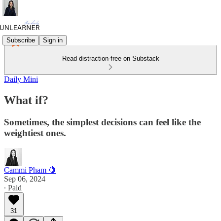
Subscribe
Sign in
Read distraction-free on Substack
Daily Mini
What if?
Sometimes, the simplest decisions can feel like the
weightiest ones.
Cammi Pham 🍋
Sep 06, 2024
∙ Paid
31