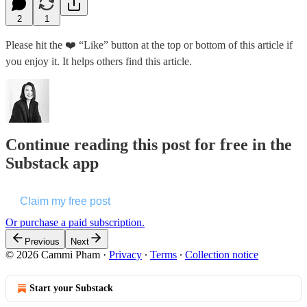
2
1
Please hit the ❤️ “Like” button at the top or bottom of this article if
you enjoy it. It helps others find this article.
Continue reading this post for free in the
Substack app
Claim my free post
Or purchase a paid subscription.
Previous
Next
© 2026 Cammi Pham
·
Privacy
∙
Terms
∙
Collection notice
Start your Substack