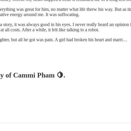
thing was great for him, no matter what life threw his way. But as time
gative energy around me. It was suffocating.
 story, it was always good in his eyes. I never really heard an opinion
 all costs. After a while, it felt like talking to a robot.
ghter, but all he got was pain. A girl had broken his heart and marri…
tesy of Cammi Pham 🍋.