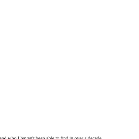
end who I haven't been able to find in over a decade.