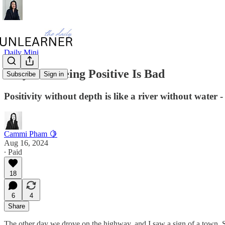
Daily Mini
Why Just Being Positive Is Bad
Subscribe
Sign in
Positivity without depth is like a river without water - 
Cammi Pham 🍋
Aug 16, 2024
∙ Paid
18
6
4
Share
The other day we drove on the highway, and I saw a sign of a town, St