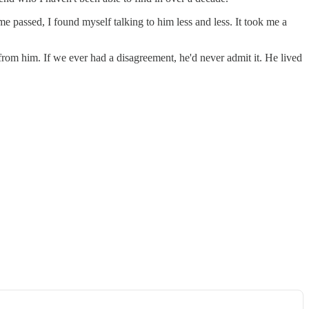
 passed, I found myself talking to him less and less. It took me a
 from him. If we ever had a disagreement, he'd never admit it. He lived