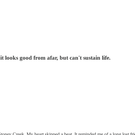
it looks good from afar, but can't sustain life.
oney Creek. My heart skipped a beat. It reminded me of a long lost fri