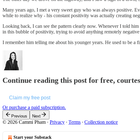
Many years ago, I met a very sweet guy who was always positive. Every
while to realize why - his constant positivity was actually creating ne
Looking back, I can see the pattern clearly now. Whenever I told him a
in this bubble of positivity, trying to avoid anything remotely negative at
I remember him telling me about his younger years. He used to be a fi
Continue reading this post for free, cour
Claim my free post
Or purchase a paid subscription.
Previous
Next
© 2026 Cammi Pham
·
Privacy
∙
Terms
∙
Collection notice
Start your Substack