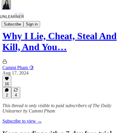
Daily Mini
Subscribe
Sign in
Why I Lie, Cheat, Steal And
Kill, And You…
Cammi Pham 🍋
Aug 17, 2024
16
2
4
This thread is only visible to paid subscribers of The Daily
Unlearner by Cammi Pham
Subscribe to view →