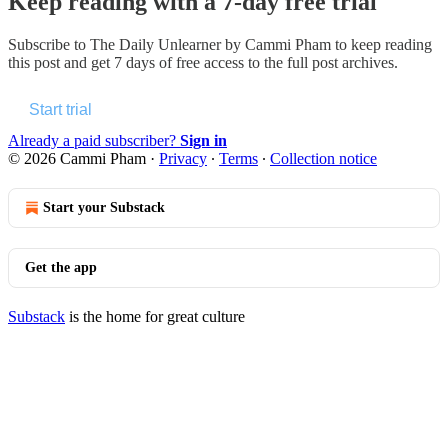
Keep reading with a 7-day free trial
Subscribe to
The Daily Unlearner by Cammi Pham
to keep reading
this post and get 7 days of free access to the full post archives.
Start trial
Already a paid subscriber?
Sign in
© 2026 Cammi Pham
·
Privacy
∙
Terms
∙
Collection notice
Start your Substack
Get the app
Substack
is the home for great culture