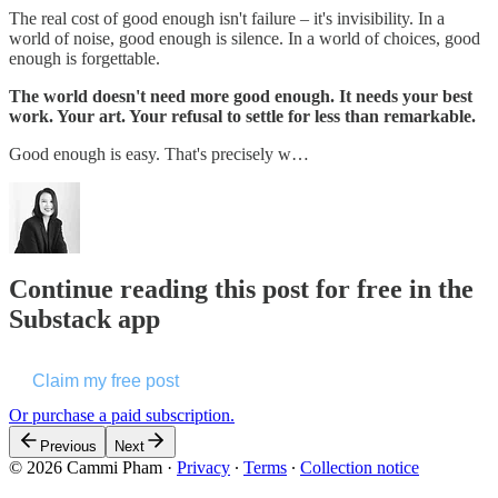
The real cost of good enough isn't failure – it's invisibility. In a
world of noise, good enough is silence. In a world of choices, good
enough is forgettable.
The world doesn't need more good enough. It needs your best
work. Your art. Your refusal to settle for less than remarkable.
Good enough is easy. That's precisely w…
Continue reading this post for free in the
Substack app
Claim my free post
Or purchase a paid subscription.
Previous
Next
© 2026 Cammi Pham
·
Privacy
∙
Terms
∙
Collection notice