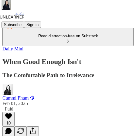
Subscribe
Sign in
Read distraction-free on Substack
Daily Mini
When Good Enough Isn't
The Comfortable Path to Irrelevance
Cammi Pham 🍋
Feb 01, 2025
∙ Paid
10