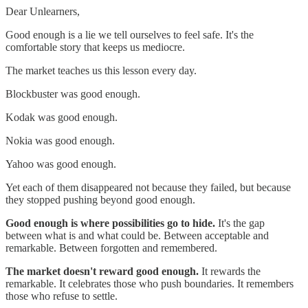
Dear Unlearners,
Good enough is a lie we tell ourselves to feel safe. It's the
comfortable story that keeps us mediocre.
The market teaches us this lesson every day.
Blockbuster was good enough.
Kodak was good enough.
Nokia was good enough.
Yahoo was good enough.
Yet each of them disappeared not because they failed, but because
they stopped pushing beyond good enough.
Good enough is where possibilities go to hide.
It's the gap
between what is and what could be. Between acceptable and
remarkable. Between forgotten and remembered.
The market doesn't reward good enough.
It rewards the
remarkable. It celebrates those who push boundaries. It remembers
those who refuse to settle.