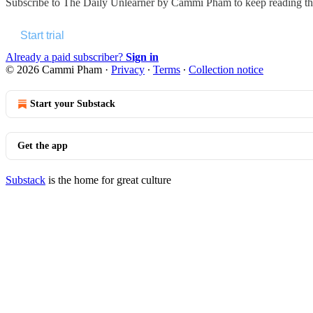
Subscribe to
The Daily Unlearner by Cammi Pham
to keep reading thi
Start trial
Already a paid subscriber?
Sign in
© 2026 Cammi Pham
·
Privacy
∙
Terms
∙
Collection notice
Start your Substack
Get the app
Substack
is the home for great culture