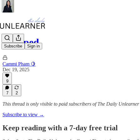
Trapped
Subscribe
Sign in
Cammi Pham 🍋
Dec 19, 2025
9
7
2
This thread is only visible to paid subscribers of The Daily Unlear
Subscribe to view →
Keep reading with a 7-day free trial