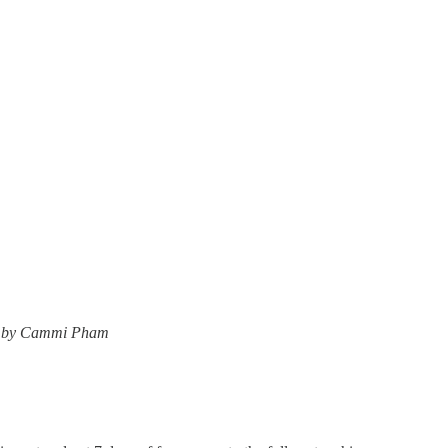
ner by Cammi Pham