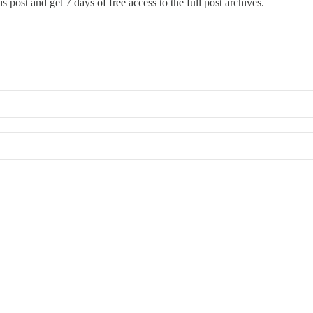
s post and get 7 days of free access to the full post archives.