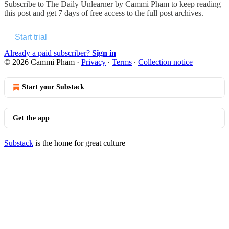
Subscribe to
The Daily Unlearner by Cammi Pham
to keep reading
this post and get 7 days of free access to the full post archives.
Start trial
Already a paid subscriber?
Sign in
© 2026 Cammi Pham
·
Privacy
∙
Terms
∙
Collection notice
Start your Substack
Get the app
Substack
is the home for great culture