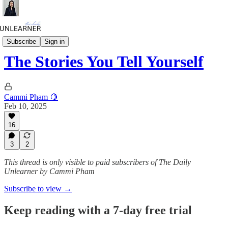
Daily Mini
Subscribe
Sign in
The Stories You Tell Yourself
Cammi Pham 🍋
Feb 10, 2025
16
3
2
This thread is only visible to paid subscribers of The Daily
Unlearner by Cammi Pham
Subscribe to view →
Keep reading with a 7-day free trial