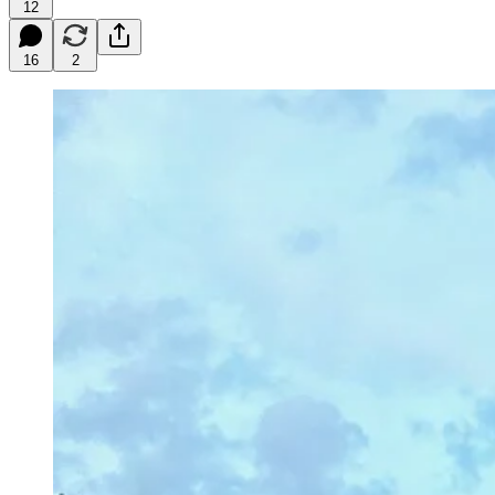
12
16
2