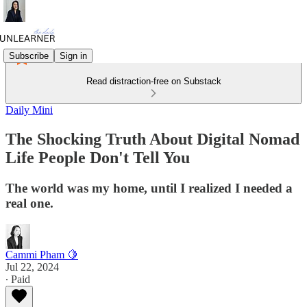
Subscribe
Sign in
Read distraction-free on Substack
Daily Mini
The Shocking Truth About Digital Nomad
Life People Don't Tell You
The world was my home, until I realized I needed a
real one.
Cammi Pham 🍋
Jul 22, 2024
∙ Paid