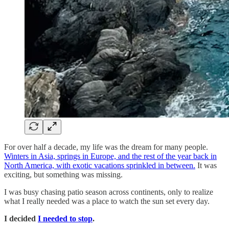
For over half a decade, my life was the dream for many people.
Winters in Asia, springs in Europe, and the rest of the year back in
North America, with exotic vacations sprinkled in between.
It was
exciting, but something was missing.
I was busy chasing patio season across continents, only to realize
what I really needed was a place to watch the sun set every day.
I decided
I needed to stop
.