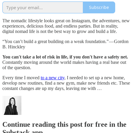
Subscribe
The nomadic lifestyle looks great on Instagram, the adventures, new
experiences, delicious food, and endless parties. But in reality,
digital nomad life is not the best way to grow and build a life.
“You can’t build a great building on a weak foundation.” — Gordon
B. Hinckley
You can't take a lot of risk in life, if you don't have a safety net.
Constantly moving around the world makes having a real base out
of the question.
Every time I moved
to a new city
, I needed to set up a new home,
develop new routines, find a new gym, make new friends etc. These
constant changes ate up my days, leaving me with …
Continue reading this post for free in the
Substack app