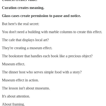
Curation creates meaning.
Glass cases create permission to pause and notice.
But here's the real secret:
You don't need a building with marble columns to create this effect.
The cafe that displays local art?
They're creating a museum effect.
The bookstore that handles each book like a precious object?
Museum effect.
The dinner host who serves simple food with a story?
Museum effect in action.
The lesson isn't about museums.
It's about attention.
About framing.