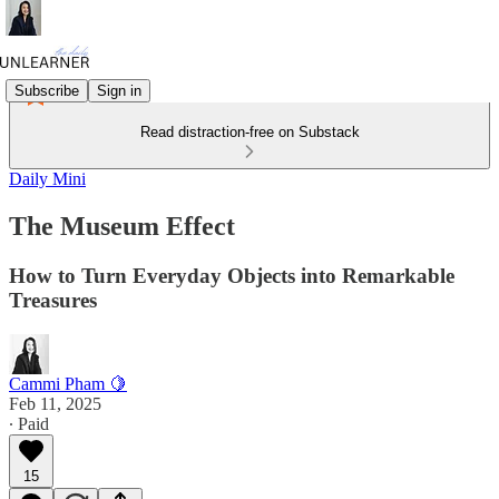
Subscribe
Sign in
Read distraction-free on Substack
Daily Mini
The Museum Effect
How to Turn Everyday Objects into Remarkable
Treasures
Cammi Pham 🍋
Feb 11, 2025
∙ Paid
15