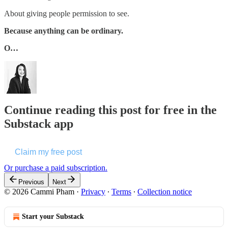
About giving people permission to see.
Because anything can be ordinary.
O…
Continue reading this post for free in the
Substack app
Claim my free post
Or purchase a paid subscription.
Previous
Next
© 2026 Cammi Pham
·
Privacy
∙
Terms
∙
Collection notice
Start your Substack