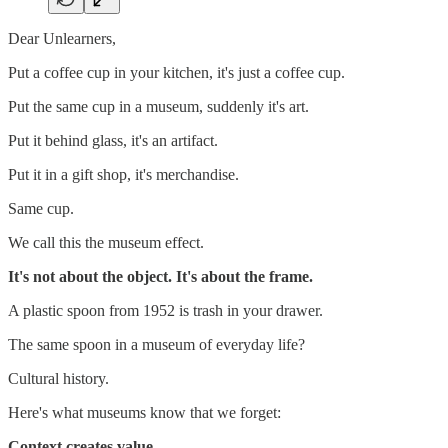
Dear Unlearners,
Put a coffee cup in your kitchen, it's just a coffee cup.
Put the same cup in a museum, suddenly it's art.
Put it behind glass, it's an artifact.
Put it in a gift shop, it's merchandise.
Same cup.
We call this the museum effect.
It's not about the object. It's about the frame.
A plastic spoon from 1952 is trash in your drawer.
The same spoon in a museum of everyday life?
Cultural history.
Here's what museums know that we forget:
Context creates value.