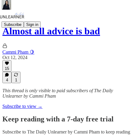
Subscribe
Sign in
Almost all advice is bad
Cammi Pham 🍋
Oct 12, 2024
15
4
1
This thread is only visible to paid subscribers of The Daily
Unlearner by Cammi Pham
Subscribe to view →
Keep reading with a 7-day free trial
Subscribe to
The Daily Unlearner by Cammi Pham
to keep reading