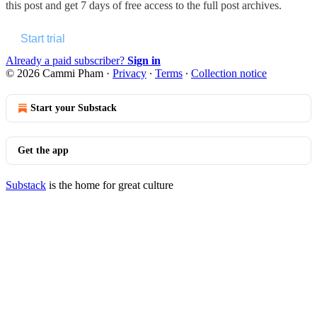
this post and get 7 days of free access to the full post archives.
Start trial
Already a paid subscriber?
Sign in
© 2026 Cammi Pham
·
Privacy
∙
Terms
∙
Collection notice
Start your Substack
Get the app
Substack
is the home for great culture